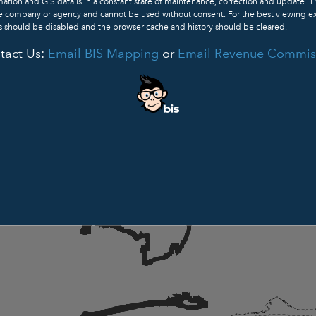
ation and GIS data is in a constant state of maintenance, correction and update. 
ve company or agency and cannot be used without consent. For the best viewing e
 should be disabled and the browser cache and history should be cleared.
tact Us:
Email BIS Mapping
or
Email Revenue Commis