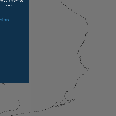
The data is owned
xperience
sion