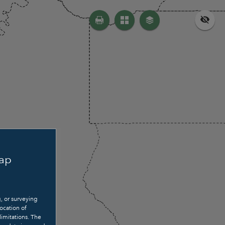
Map
g, or surveying
ocation of
limitations. The