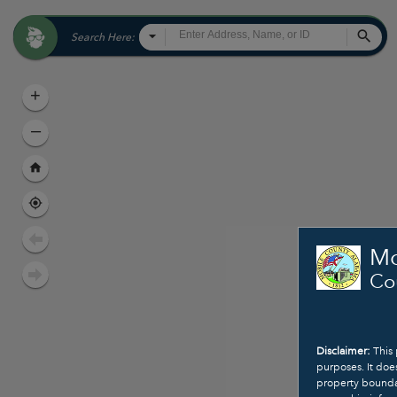
All
Sea
Search Here:
+
–
Mo
Co
Disclaimer:
This 
purposes. It doe
property boundar