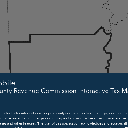
rch
bile
unty Revenue Commission Interactive Tax 
product is for informational purposes only and is not suitable for legal, engineerin
Mobile
s not represent an on-the-ground survey and shows only the approximate relative l
ies and other features. The user of this application acknowledges and accepts all 