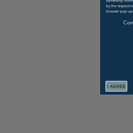
ownership inform
by the respecti
browser pop-ups
Con
I AGREE